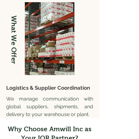
What We Offer
Logistics & Supplier Coordination
We manage communication with
global suppliers, shipments, and
delivery to your warehouse or plant.
Why Choose Amwill Inc as
Your IOR Partner?