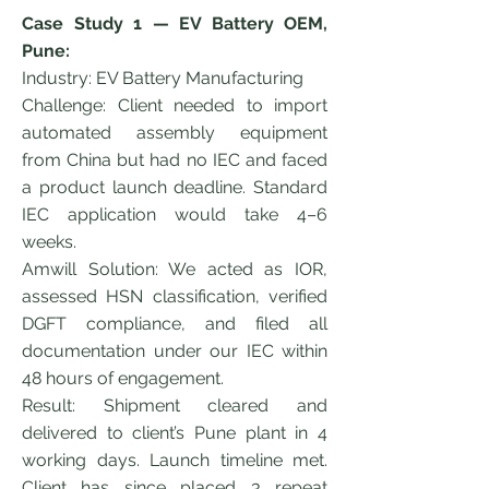
Case Study 1 — EV Battery OEM,
Pune:
Industry: EV Battery Manufacturing
Challenge: Client needed to import
automated assembly equipment
from China but had no IEC and faced
a product launch deadline. Standard
IEC application would take 4–6
weeks.
Amwill Solution: We acted as IOR,
assessed HSN classification, verified
DGFT compliance, and filed all
documentation under our IEC within
48 hours of engagement.
Result: Shipment cleared and
delivered to client’s Pune plant in 4
working days. Launch timeline met.
Client has since placed 3 repeat