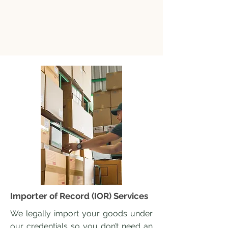
Importer of Record (IOR) Services
We legally import your goods under
our credentials so you don’t need an