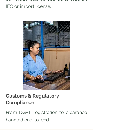
IEC or import license.
Customs & Regulatory
Compliance
From DGFT registration to clearance
handled end-to-end.