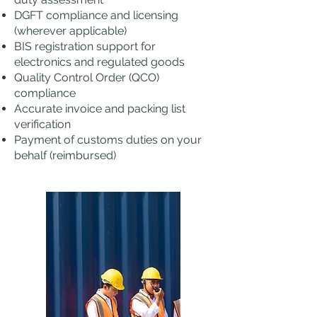
DGFT compliance and licensing
(wherever applicable)
BIS registration support for
electronics and regulated goods
Quality Control Order (QCO)
compliance
Accurate invoice and packing list
verification
Payment of customs duties on your
behalf (reimbursed)