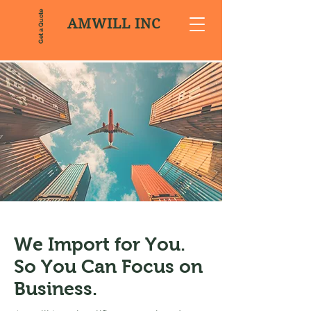
Get a Quote
AMWILL INC
We Import for You.
So You Can Focus on
Business.