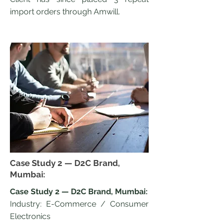
import orders through Amwill.
Case Study 2 — D2C Brand,
Mumbai:
Case Study 2 — D2C Brand, Mumbai:
Industry: E-Commerce / Consumer
Electronics