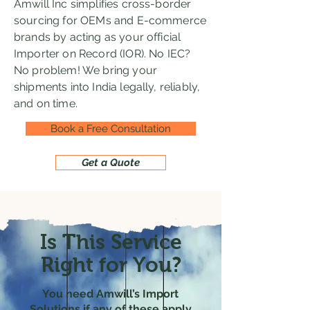
Amwill Inc simplifies cross-border
sourcing for OEMs and E-commerce
brands by acting as your official
Importer on Record (IOR). No IEC?
No problem! We bring your
shipments into India legally, reliably,
and on time.
Book a Free Consultation
Get a Quote
Is This Service
Right for You?
You need Amwill’s Import
Solutions if any of these apply