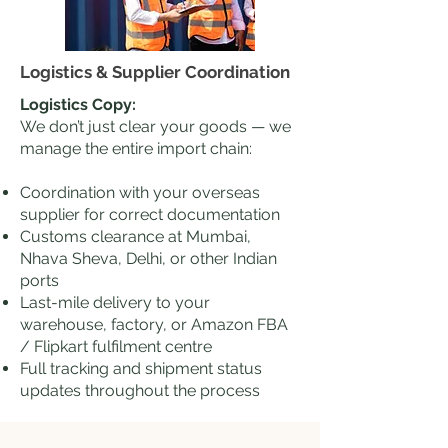
Logistics & Supplier Coordination
Logistics Copy:
We don’t just clear your goods — we
manage the entire import chain:
Coordination with your overseas
supplier for correct documentation
Customs clearance at Mumbai,
Nhava Sheva, Delhi, or other Indian
ports
Last-mile delivery to your
warehouse, factory, or Amazon FBA
/ Flipkart fulfilment centre
Full tracking and shipment status
updates throughout the process