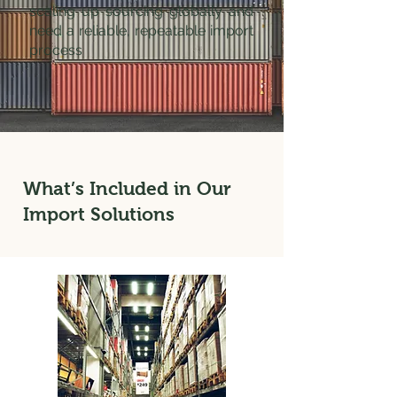
scaling up sourcing globally and
need a reliable, repeatable import
process
What’s Included in Our
Import Solutions