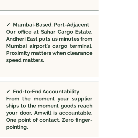
✓ Mumbai-Based, Port-Adjacent
Our office at Sahar Cargo Estate,
Andheri East puts us minutes from
Mumbai airport’s cargo terminal.
Proximity matters when clearance
speed matters.
✓ End-to-End Accountability
From the moment your supplier
ships to the moment goods reach
your door, Amwill is accountable.
One point of contact. Zero finger-
pointing.