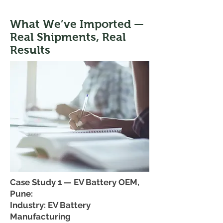
What We’ve Imported —
Real Shipments, Real
Results
Case Study 1 — EV Battery OEM,
Pune:
Industry: EV Battery
Manufacturing