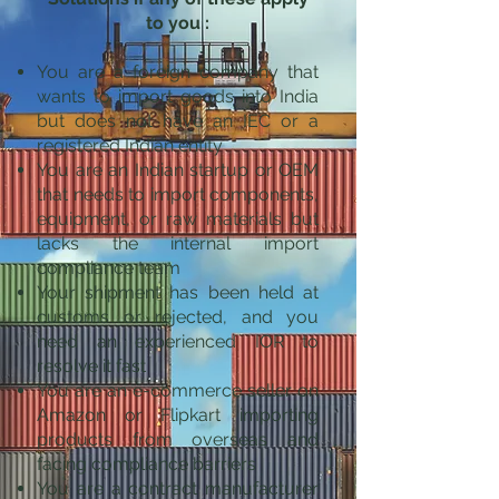
to you :
You are a foreign company that
wants to import goods into India
but does not have an IEC or a
registered Indian entity
You are an Indian startup or OEM
that needs to import components,
equipment, or raw materials but
lacks the internal import
compliance team
Your shipment has been held at
customs or rejected, and you
need an experienced IOR to
resolve it fast
You are an e-commerce seller on
Amazon or Flipkart importing
products from overseas and
facing compliance barriers
You are a contract manufacturer