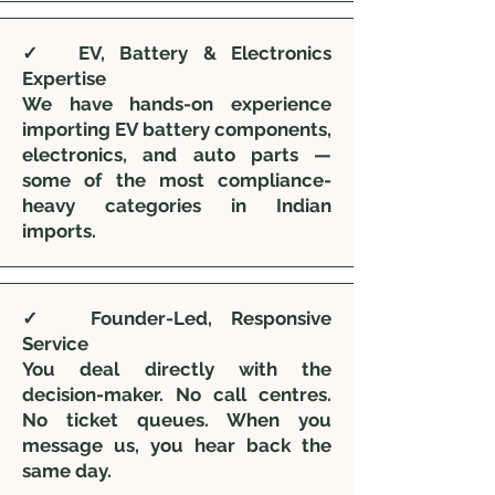
✓ EV, Battery & Electronics
Expertise
We have hands-on experience
importing EV battery components,
electronics, and auto parts —
some of the most compliance-
heavy categories in Indian
imports.
✓ Founder-Led, Responsive
Service
You deal directly with the
decision-maker. No call centres.
No ticket queues. When you
message us, you hear back the
same day.