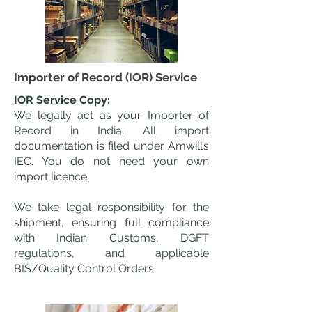
Importer of Record (IOR) Service
IOR Service Copy:
We legally act as your Importer of
Record in India. All import
documentation is filed under Amwill’s
IEC. You do not need your own
import licence.
We take legal responsibility for the
shipment, ensuring full compliance
with Indian Customs, DGFT
regulations, and applicable
BIS/Quality Control Orders