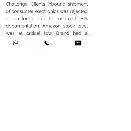
Challenge: Client’s inbound shipment
of consumer electronics was rejected
at customs due to incorrect BIS
documentation. Amazon stock level
was at critical low. Brand had a
scheduled sale event in 5 days.
Amwill Solution: We reviewed the
rejection notice, identified the BIS
compliance gap, coordinated with the
supplier for corrected
documentation, and refiled the
customs entry.
Result: Goods cleared within 72 hours.
Delivered to Amazon FBA in time for
the sale. Client avoided an estimated
Rs 8 lakh in lost sales.