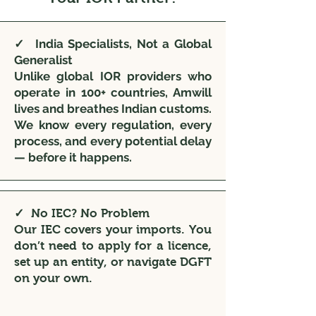
✓ India Specialists, Not a Global
Generalist
Unlike global IOR providers who
operate in 100+ countries, Amwill
lives and breathes Indian customs.
We know every regulation, every
process, and every potential delay
— before it happens.
✓ No IEC? No Problem
Our IEC covers your imports. You
don’t need to apply for a licence,
set up an entity, or navigate DGFT
on your own.