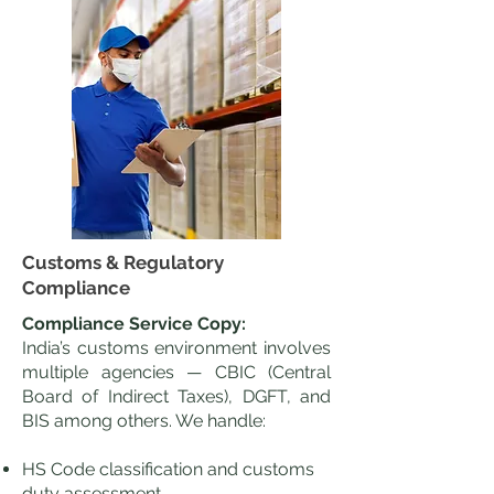
Customs & Regulatory
Compliance
Compliance Service Copy:
India’s customs environment involves
multiple agencies — CBIC (Central
Board of Indirect Taxes), DGFT, and
BIS among others. We handle:
HS Code classification and customs
duty assessment