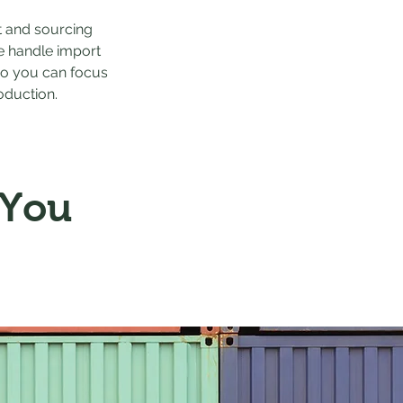
t and sourcing
e handle import
o you can focus
oduction.
 You