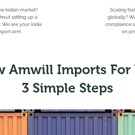
the Indian market?
Scaling fas
thout setting up a
globally? W
y. We are your India
compliance s
mport arm.
on pr
 Amwill Imports For
3 Simple Steps