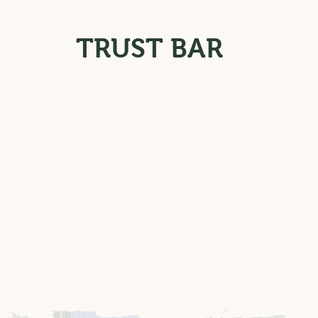
TRUST BAR