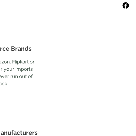
ce Brands
zon, Flipkart or
r your imports
ever run out of
ock.
anufacturers