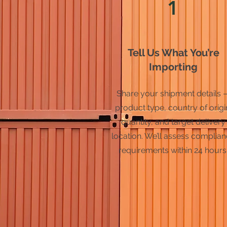
1
Tell Us What You’re
Importing
Share your shipment details 
product type, country of origi
quantity, and target delivery
location. We’ll assess complia
requirements within 24 hours