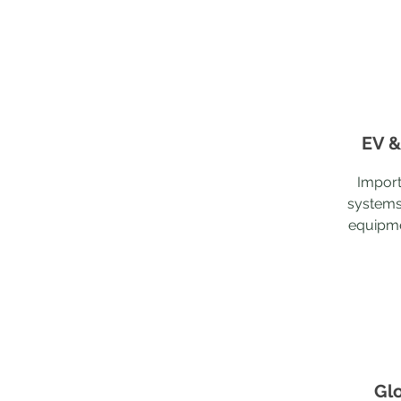
EV &
Import
systems
equipme
Gl