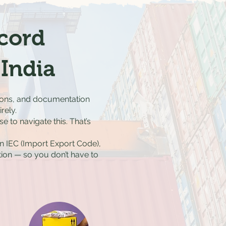
ecord
India
ations, and documentation
rely.
 to navigate this. That’s
n IEC (Import Export Code),
ion — so you don’t have to