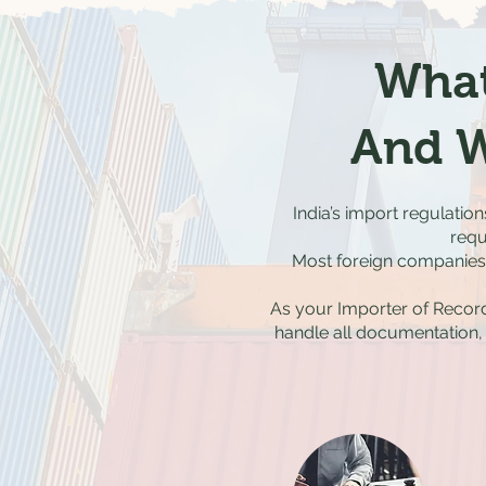
What
And W
India’s import regulatio
requ
Most foreign companies a
As your Importer of Record
handle all documentation,