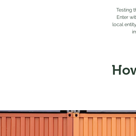
Testing 
Enter wi
local entit
i
How