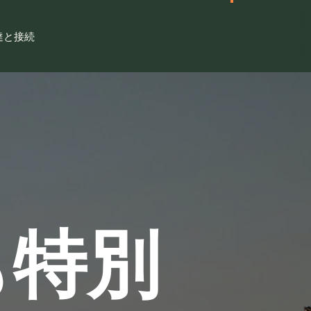
見積もりを取得
達と接続
も特別