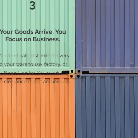
3
Your Goods Arrive. You
Focus on Business.
e coordinate last-mile delivery
to your warehouse, factory, or
fulfilment centre. You receive a
ll clearance report and invoice.