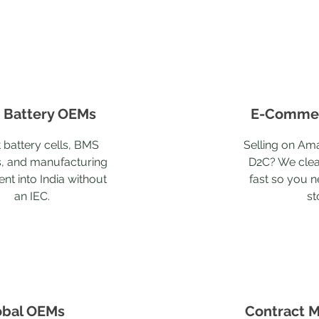
 Battery OEMs
E-Commer
 battery cells, BMS
Selling on Ama
, and manufacturing
D2C? We clea
nt into India without
fast so you n
an IEC.
st
obal OEMs
Contract M