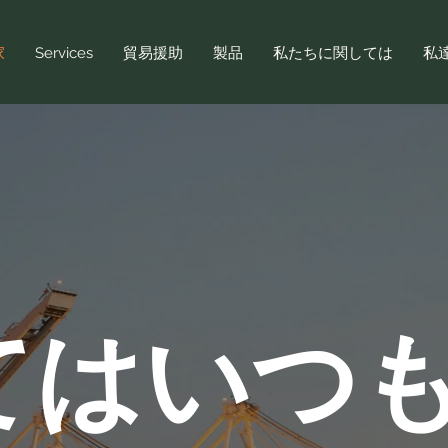
家
Services
貿易援助
製品
私たちに関しては
私
てはいつ