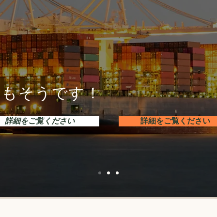
接続もそうです！
詳細をご覧ください
詳細をご覧ください