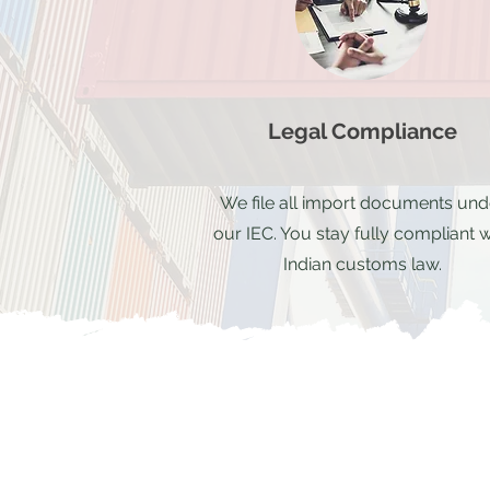
Legal Compliance
We file all import documents und
our IEC. You stay fully compliant w
Indian customs law.