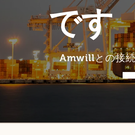
です
Amwillとの