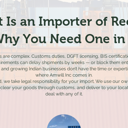
 Is an Importer of R
hy You Need One in 
ns are complex. Customs duties, DGFT licensing, BIS certific
irements can delay shipments by weeks — or block them enti
nd growing Indian businesses don’t have the time or expertise
where Amwill Inc comes in.
, we take legal responsibility for your import. We use our ow
 clear your goods through customs, and deliver to your locat
deal with any of it.