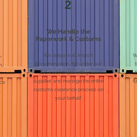
2
We Handle the
Paperwork & Customs
We prepare all import
W
—
documentation, file under our
n,
IEC, coordinate with your
supplier, and manage the entire
fu
nce
customs clearance process on
.
your behalf.