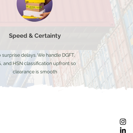
Speed & Certainty
 surprise delays. We handle DGFT,
, and HSN classification upfront so
clearance is smooth