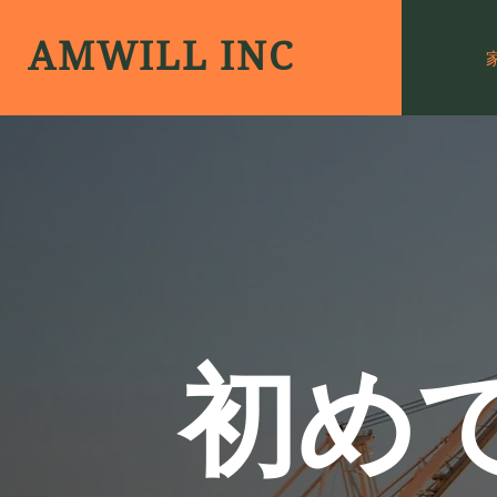
AMWILL INC
初め