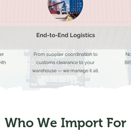
End-to-End Logistics
er
From supplier coordination to
No
ith
customs clearance to your
BIS
warehouse — we manage it all.
Who We Import For