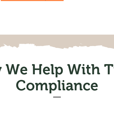
 We Help With T
Compliance