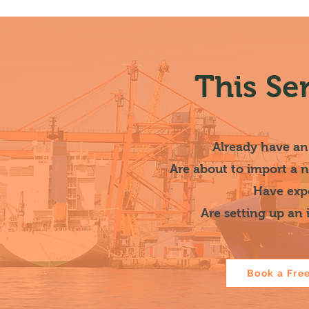
This Se
Already have an
Are about to import a 
Have expe
Are setting up an
Book a Fre