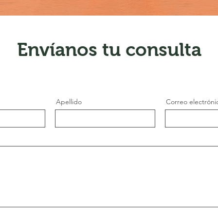
Envíanos tu consulta
Apellido
Correo electróni