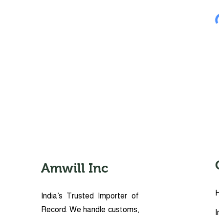
Amwill Inc
India’s Trusted Importer of
Record. We handle customs,
I