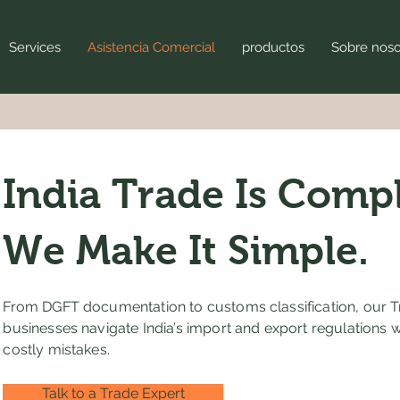
Services
Asistencia Comercial
productos
Sobre noso
India Trade Is Compl
We Make It Simple.
From DGFT documentation to customs classification, our T
businesses navigate India’s import and export regulations 
costly mistakes.
Talk to a Trade Expert