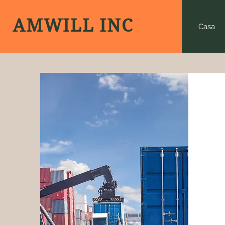
AMWILL INC
Casa