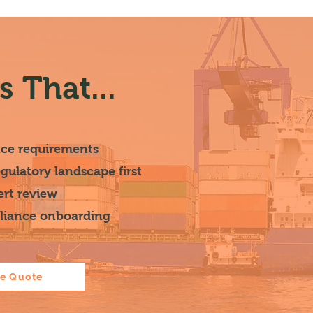
 That...
nce requirements
ulatory landscape first
ert review
pliance onboarding
ce Quote