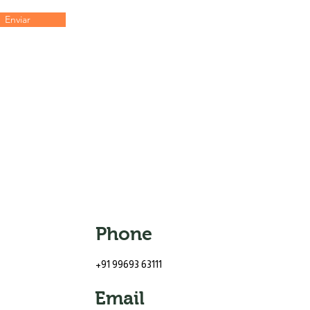
Enviar
Phone
+91 99693 63111
Email