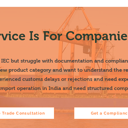
rvice Is For Companies
 IEC but struggle with documentation and complia
new product category and want to understand the reg
rienced customs delays or rejections and need exp
 import operation in India and need structured com
e Trade Consultation
Get a Complian