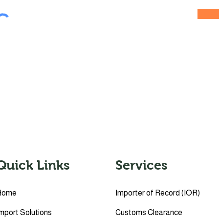
Quick Links
Services
Home
Importer of Record (IOR)
mport Solutions
Customs Clearance