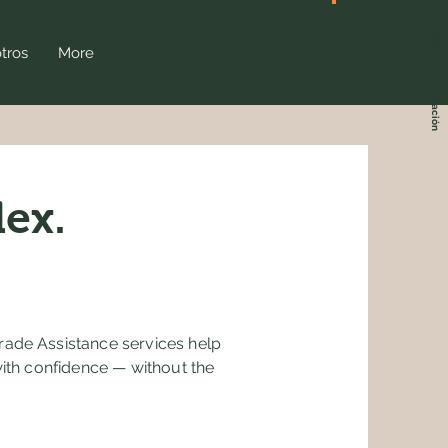
Consigue una cotización
tros
More
ex.
rade Assistance services help
with confidence — without the