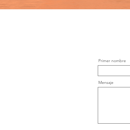
Primer nombre
Mensaje